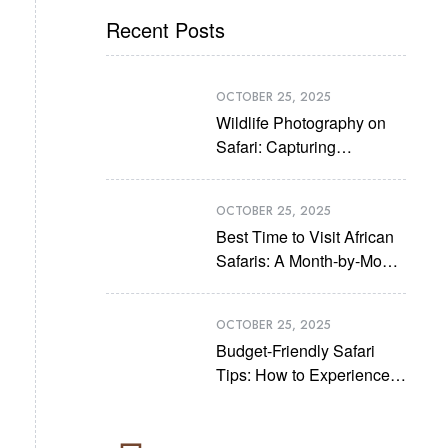
Recent Posts
OCTOBER 25, 2025
Wildlife Photography on
Safari: Capturing
Unforgettable Moments
OCTOBER 25, 2025
Best Time to Visit African
Safaris: A Month-by-Month
Guide
OCTOBER 25, 2025
Budget-Friendly Safari
Tips: How to Experience
Africa Without Breaking
the Bank