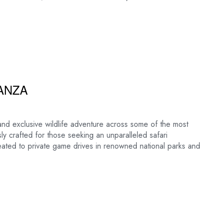
ANZA
and exclusive wildlife adventure across some of the most
sly crafted for those seeking an unparalleled safari
reated to private game drives in renowned national parks and