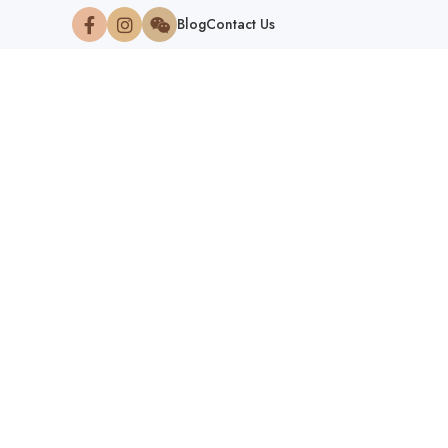
Blog
Contact Us
NATION