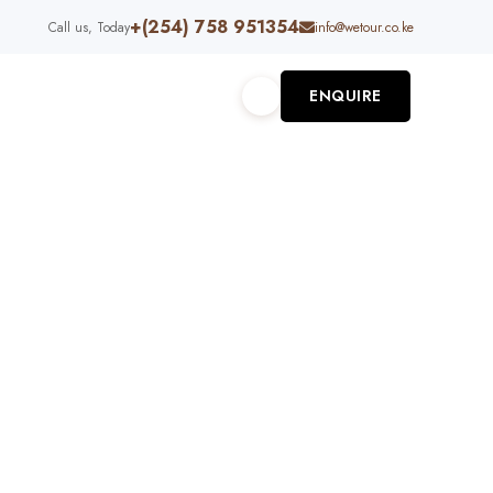
+(254) 758 951354
Call us, Today
info@wetour.co.ke
ENQUIRE
S
ABOUT US