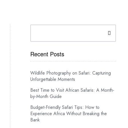
Search
Recent Posts
Wildlife Photography on Safari: Capturing
Unforgettable Moments
Best Time to Visit African Safaris: A Month-
by-Month Guide
Budget-Friendly Safari Tips: How to
Experience Africa Without Breaking the
Bank