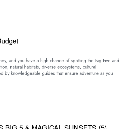
Budget
money, and you have a high chance of spotting the Big Five and
tion, natural habitats, diverse ecosystems, cultural
led by knowledgeable guides that ensure adventure as you
S BIG 5 & MAGICAL SUNSETS (5)