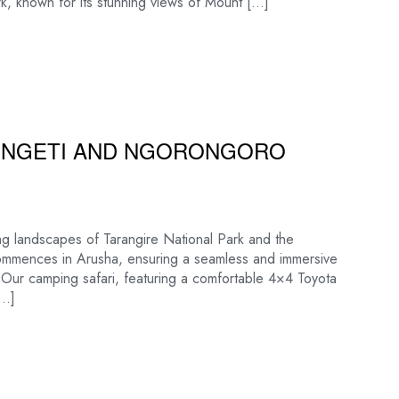
k, known for its stunning views of Mount […]
RENGETI AND NGORONGORO
ng landscapes of Tarangire National Park and the
commences in Arusha, ensuring a seamless and immersive
s. Our camping safari, featuring a comfortable 4×4 Toyota
[…]