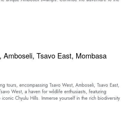
, Amboseli, Tsavo East, Mombasa
ting tours, encompassing Tsavo West, Amboseli, Tsavo East,
avo West, a haven for wildlife enthusiasts, featuring
conic Chyulu Hills. Immerse yourself in the rich biodiversity