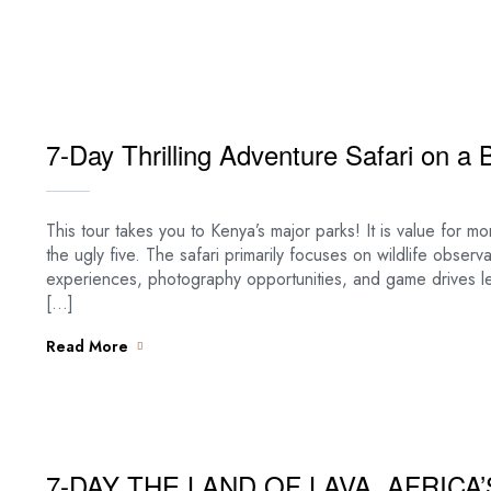
7-Day Thrilling Adventure Safari on a 
This tour takes you to Kenya’s major parks! It is value for 
the ugly five. The safari primarily focuses on wildlife observa
experiences, photography opportunities, and game drives 
[…]
Read More
7-DAY THE LAND OF LAVA, AFRICA’