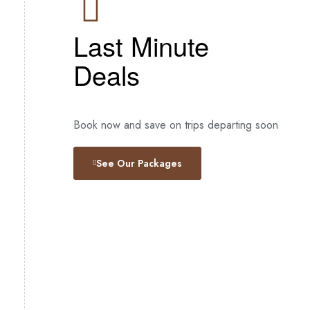
Last Minute
Deals
Book now and save on trips departing soon
See Our Packages