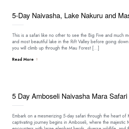
5-Day Naivasha, Lake Nakuru and Mas
This is a safari like no other to see the Big Five and much m
and most beautiful lake in the Rift Valley before going down
you will climb up through the Mau Forest […]
Read More
5 Day Amboseli Naivasha Mara Safari
Embark on a mesmerizing 5-day safari through the heart of 
captivating journey begins in Amboseli, where the majestic 
encounters with large elephant herds, diverse wildlife, an