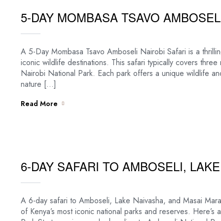
5-DAY MOMBASA TSAVO AMBOSELI
A 5-Day Mombasa Tsavo Amboseli Nairobi Safari is a thrilli
iconic wildlife destinations. This safari typically covers th
Nairobi National Park. Each park offers a unique wildlife an
nature […]
Read More
6-DAY SAFARI TO AMBOSELI, LAK
A 6-day safari to Amboseli, Lake Naivasha, and Masai Mara 
of Kenya’s most iconic national parks and reserves. Here’s a