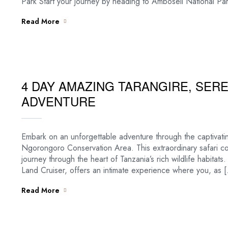
Park Start your journey by heading to Amboseli National Par
Read More
4 DAY AMAZING TARANGIRE, SE
ADVENTURE
Embark on an unforgettable adventure through the captivati
Ngorongoro Conservation Area. This extraordinary safari 
journey through the heart of Tanzania’s rich wildlife habitat
Land Cruiser, offers an intimate experience where you, as 
Read More