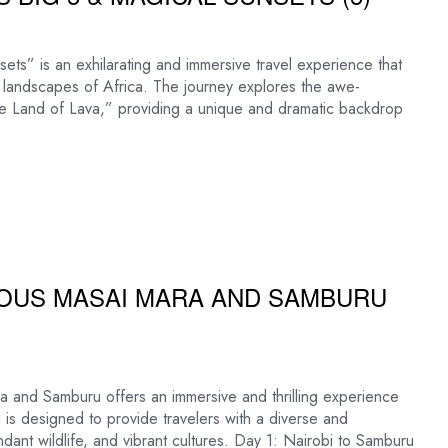
ts” is an exhilarating and immersive travel experience that
 landscapes of Africa. The journey explores the awe-
“The Land of Lava,” providing a unique and dramatic backdrop
MOUS MASAI MARA AND SAMBURU
 and Samburu offers an immersive and thrilling experience
ri is designed to provide travelers with a diverse and
ant wildlife, and vibrant cultures. Day 1: Nairobi to Samburu