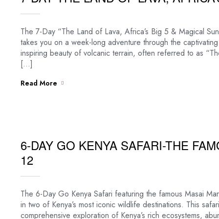
The 7-Day “The Land of Lava, Africa’s Big 5 & Magical Sunse
takes you on a week-long adventure through the captivating
inspiring beauty of volcanic terrain, often referred to as 
[…]
Read More
6-DAY GO KENYA SAFARI-THE FA
12
The 6-Day Go Kenya Safari featuring the famous Masai Mara
in two of Kenya’s most iconic wildlife destinations. This safa
comprehensive exploration of Kenya’s rich ecosystems, abund