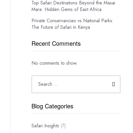
Top Safari Destinations Beyond the Masai
Mara: Hidden Gems of East Africa
Private Conservancies vs National Parks:
The Future of Safari in Kenya
Recent Comments
No comments to show.
Blog Categories
Safari Insights
(7)