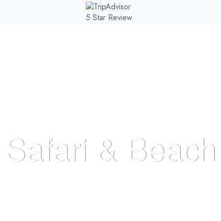
AL PARKS
DESTINATIONS
TOURS
EXPERIENCE
Safari & Beach
HOME
>
>
SAFARI & BEACH