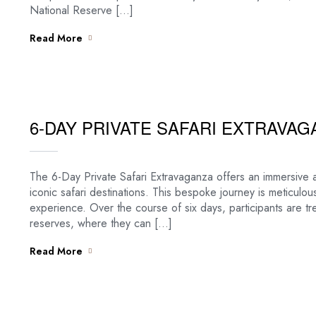
National Reserve […]
Read More
6-DAY PRIVATE SAFARI EXTRAVAG
The 6-Day Private Safari Extravaganza offers an immersive 
iconic safari destinations. This bespoke journey is meticulou
experience. Over the course of six days, participants are t
reserves, where they can […]
Read More