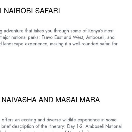
 NAIROBI SAFARI
ng adventure that takes you through some of Kenya’s most
ree major national parks: Tsavo East and West, Amboseli, and
d landscape experience, making it a well-rounded safari for
E NAIVASHA AND MASAI MARA
offers an exciting and diverse wildlife experience in some
 brief description of the itinerary: Day 1-2: Amboseli National