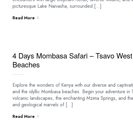
picturesque Lake Naivasha, surrounded […]
Read More
4 Days Mombasa Safari – Tsavo West
Beaches
Explore the wonders of Kenya with our diverse and captiva
and the idyllic Mombasa beaches. Begin your adventure in Ts
volcanic landscapes, the enchanting Mzima Springs, and the i
and geological marvels of […]
Read More