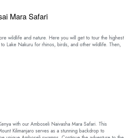
ai Mara Safari
ore wildlife and nature. Here you will get to tour the highest
 to Lake Nakuru for rhinos, birds, and other wildlife. Then,
Kenya with our Amboseli Naivasha Mara Safari. This
Mount Kilimanjaro serves as a stunning backdrop to
d the unique Amboseli swamps. Continue the adventure to the