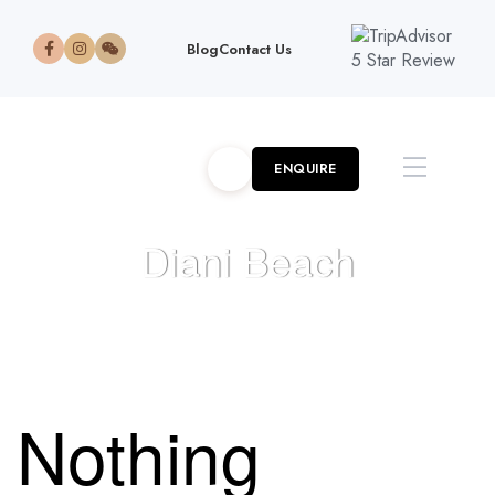
Blog
Contact Us
ENQUIRE
Diani Beach
HOME
>
>
KENYA
>
DIANI BEACH
Nothing