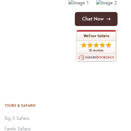
➝
Chat Now
TOURS & SAFARIS
Big 5 Safaris
Family Safaris