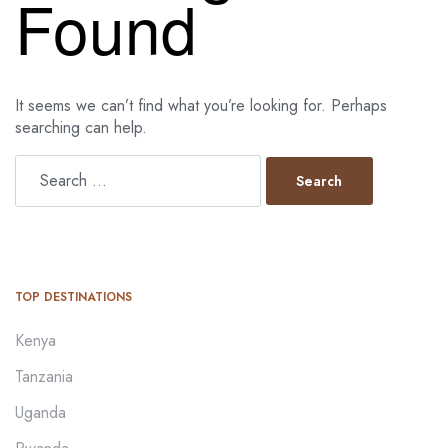
Found
It seems we can’t find what you’re looking for. Perhaps
searching can help.
TOP DESTINATIONS
Kenya
Tanzania
Uganda