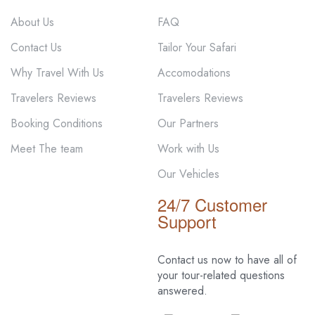
About Us
FAQ
Contact Us
Tailor Your Safari
Why Travel With Us
Accomodations
Travelers Reviews
Travelers Reviews
Booking Conditions
Our Partners
Meet The team
Work with Us
Our Vehicles
24/7 Customer
Support
Contact us now to have all of
your tour-related
questions
answered.