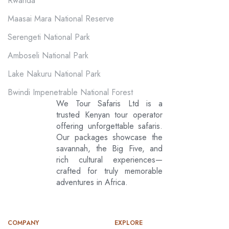
Rwanda
Maasai Mara National Reserve
Serengeti National Park
Amboseli National Park
Lake Nakuru National Park
Bwindi Impenetrable National Forest
We Tour Safaris Ltd is a
trusted Kenyan tour operator
offering unforgettable safaris.
Our packages showcase the
savannah, the Big Five, and
rich cultural experiences—
crafted for truly memorable
adventures in Africa.
COMPANY
EXPLORE