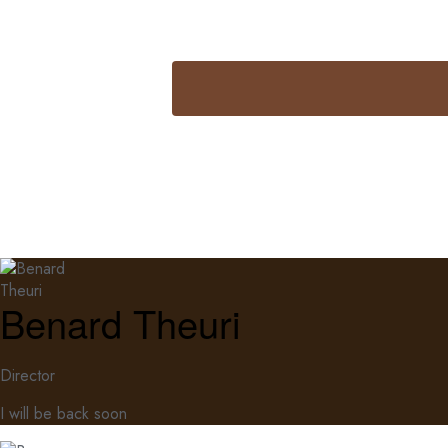
Benard Theuri
Director
I will be back soon