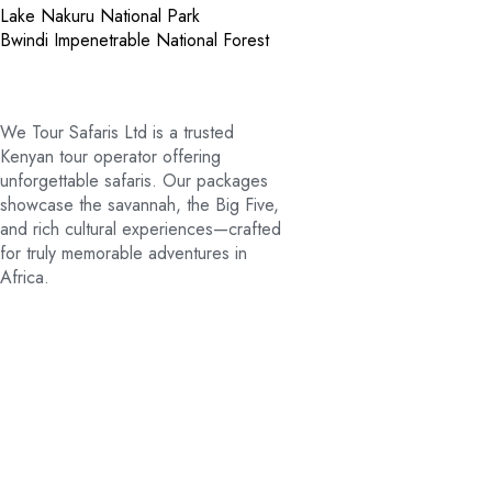
Lake Nakuru National Park
Bwindi Impenetrable National Forest
We Tour Safaris Ltd is a trusted
Kenyan tour operator offering
unforgettable safaris. Our packages
showcase the savannah, the Big Five,
and rich cultural experiences—crafted
for truly memorable adventures in
Africa.