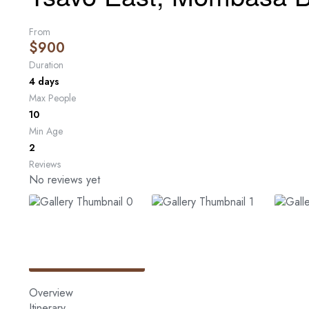
From
$
900
Duration
4 days
Max People
10
Min Age
2
Reviews
No reviews yet
Overview
Itinerary