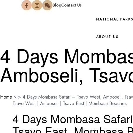
Blog
Contact Us
NATIONAL PARK
ABOUT US
4 Days Mombasa
Amboseli, Tsa
Home
>
>
4 Days Mombasa Safari – Tsavo West, Amboseli, Tsa
Tsavo West | Amboseli | Tsavo East | Mombasa Beaches
4 Days Mombasa Safari
Tsavo East, Mombasa 