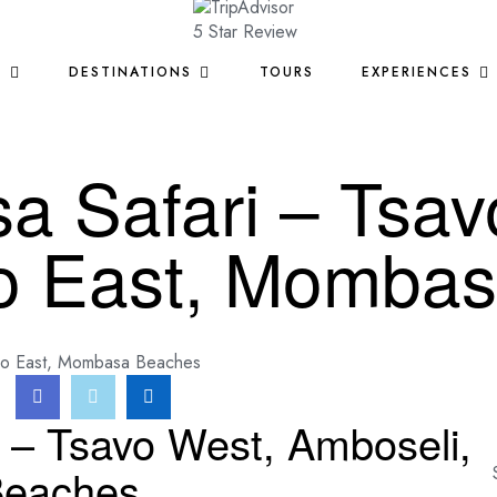
S
DESTINATIONS
TOURS
EXPERIENCES
 Safari – Tsav
vo East, Momba
vo East, Mombasa Beaches
 – Tsavo West, Amboseli,
Beaches