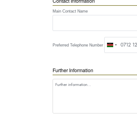
Contact Information
Main Contact Name
Preferred Telephone Number
Further Information