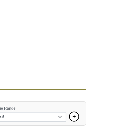
ge Range
+