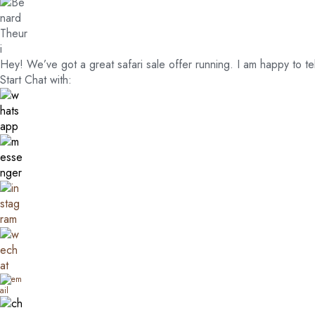
Hey! We’ve got a great safari sale offer running. I am happy to te
Start Chat with: