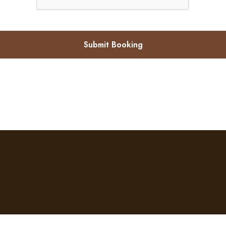
Submit Booking