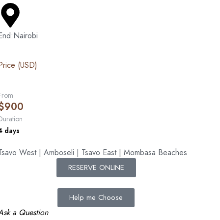
End:Nairobi
Price (USD)
From
$
900
Duration
4 days
Tsavo West | Amboseli | Tsavo East | Mombasa Beaches
RESERVE ONLINE
Help me Choose
Ask a Question