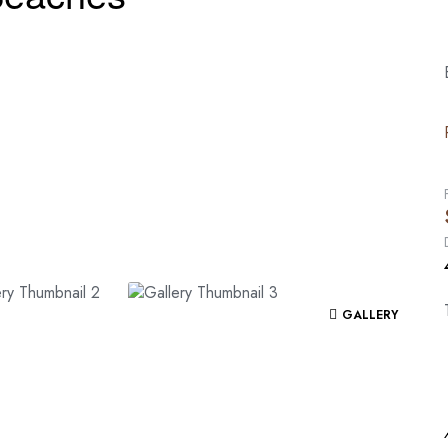
GALLERY