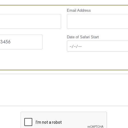
Email Address
Date of Safari Start