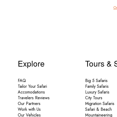
Or
Explore
Tours & 
FAQ
Big 5 Safaris
Tailor Your Safari
Family Safaris
Accomodations
Luxury Safaris
Travelers Reviews
City Tours
Our Partners
Migration Safaris
Work with Us
Safari & Beach
Our Vehicles
Mountaineering