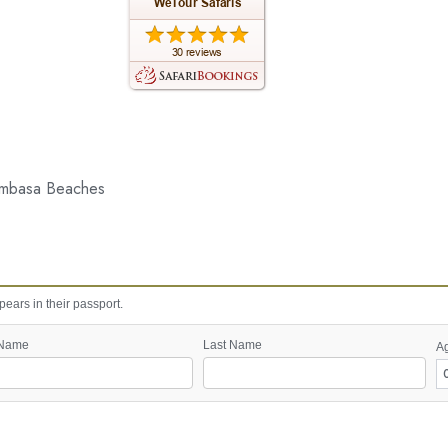
ombasa Beaches
ears in their passport.
 Name
Last Name
A