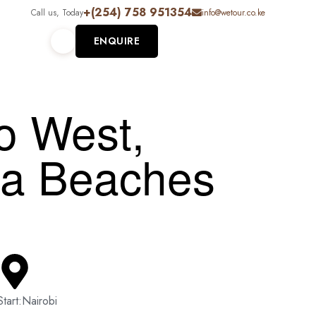
+(254) 758 951354
Call us, Today
info@wetour.co.ke
ENQUIRE
o West,
sa Beaches
Start:Nairobi