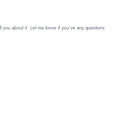
ll you about it. Let me know if you've any questions.