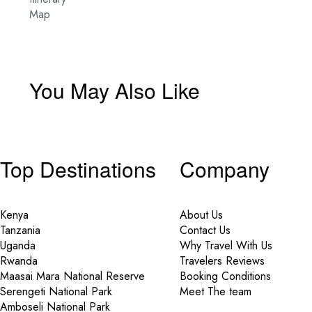
Map
You May Also Like
Top Destinations
Company
Kenya
About Us
Tanzania
Contact Us
Uganda
Why Travel With Us
Rwanda
Travelers Reviews
Maasai Mara National Reserve
Booking Conditions
Serengeti National Park
Meet The team
Amboseli National Park