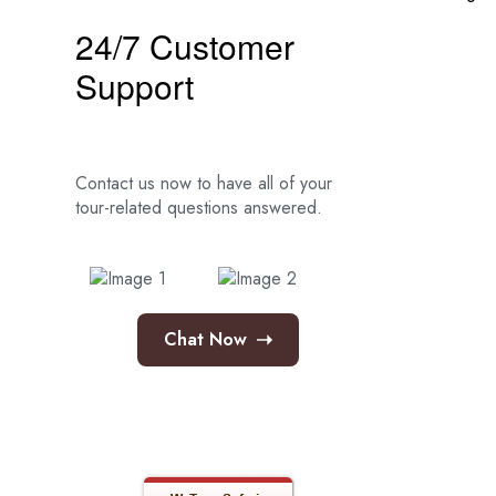
24/7 Customer
Support
Contact us now to have all of your
tour-related
questions answered.
➝
Chat Now