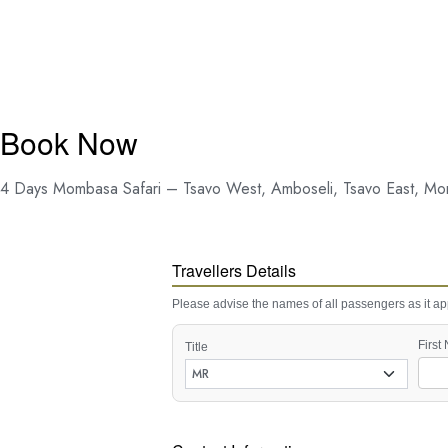
Book Now
4 Days Mombasa Safari – Tsavo West, Amboseli, Tsavo East, M
Travellers Details
Please advise the names of all passengers as it app
First
Title