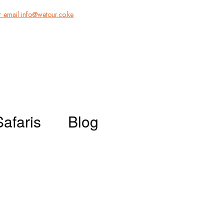
 email info@wetour.co.ke
Safaris
Blog