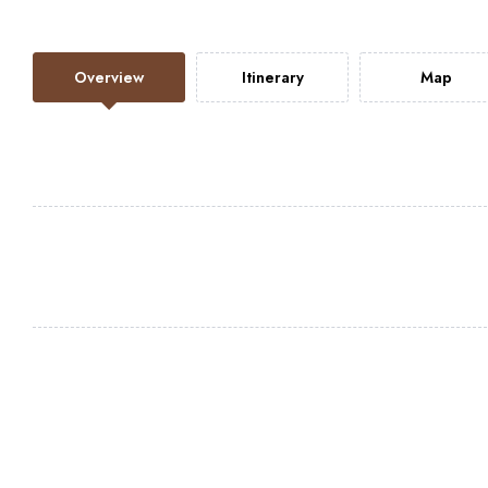
Overview
Itinerary
Map