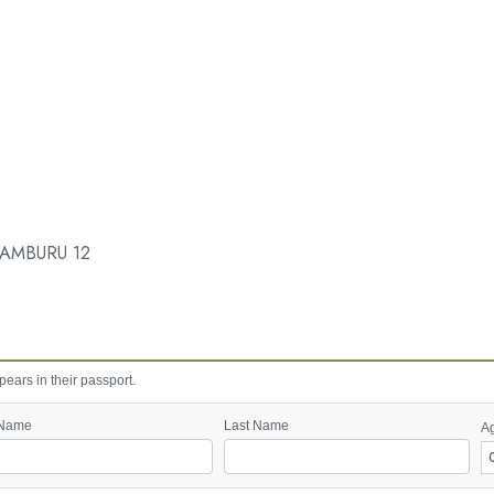
AMBURU 12
ears in their passport.
 Name
Last Name
A