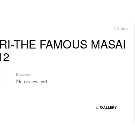
Share
RI-THE FAMOUS MASAI
12
Reviews
No reviews yet
GALLERY