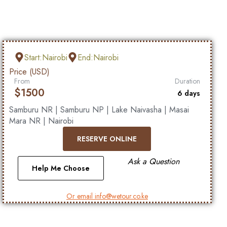
Start:Nairobi
End:Nairobi
Price (USD)
From
Duration
$
1500
6 days
Samburu NR | Samburu NP | Lake Naivasha | Masai
Mara NR | Nairobi
RESERVE ONLINE
Ask a Question
Help Me Choose
Or email info@wetour.co.ke