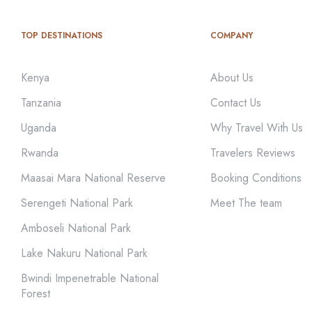
TOP DESTINATIONS
COMPANY
Kenya
About Us
Tanzania
Contact Us
Uganda
Why Travel With Us
Rwanda
Travelers Reviews
Maasai Mara National Reserve
Booking Conditions
Serengeti National Park
Meet The team
Amboseli National Park
Lake Nakuru National Park
Bwindi Impenetrable National
Forest