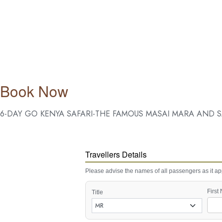
Book Now
6-DAY GO KENYA SAFARI-THE FAMOUS MASAI MARA AND S
Travellers Details
Please advise the names of all passengers as it app
First
Title