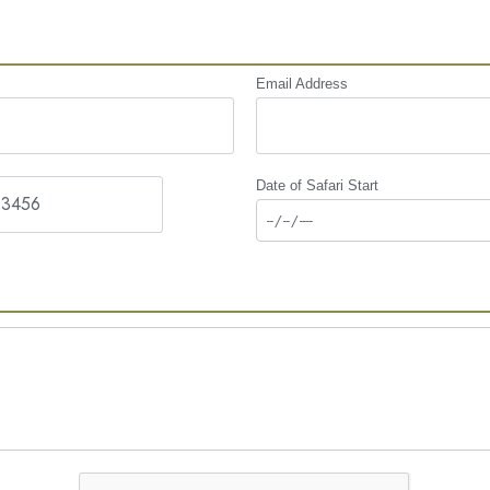
Email Address
Date of Safari Start