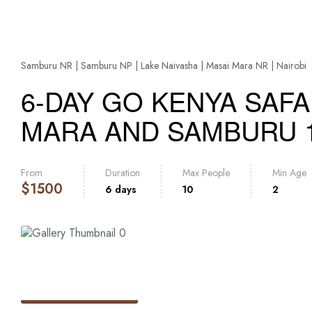
Samburu NR | Samburu NP | Lake Naivasha | Masai Mara NR | Nairobi
6-DAY GO KENYA SAFA
MARA AND SAMBURU 
From
Duration
Max People
Min Age
$
1500
6 days
10
2