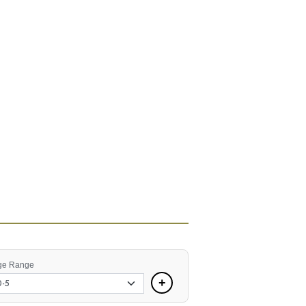
ge Range
+