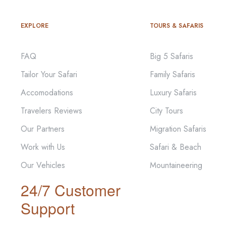
EXPLORE
TOURS & SAFARIS
FAQ
Big 5 Safaris
Tailor Your Safari
Family Safaris
Accomodations
Luxury Safaris
Travelers Reviews
City Tours
Our Partners
Migration Safaris
Work with Us
Safari & Beach
Our Vehicles
Mountaineering
24/7 Customer
Support