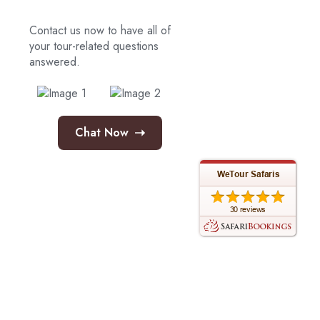
Contact us now to have all of
your tour-related
questions
answered.
➝
Chat Now