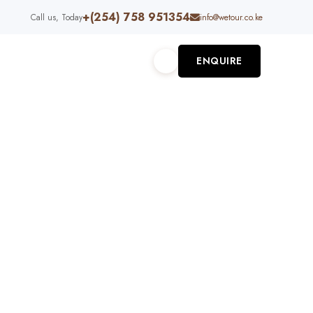
+(254) 758 951354
Call us, Today
info@wetour.co.ke
ENQUIRE
S
ABOUT US
RU 12