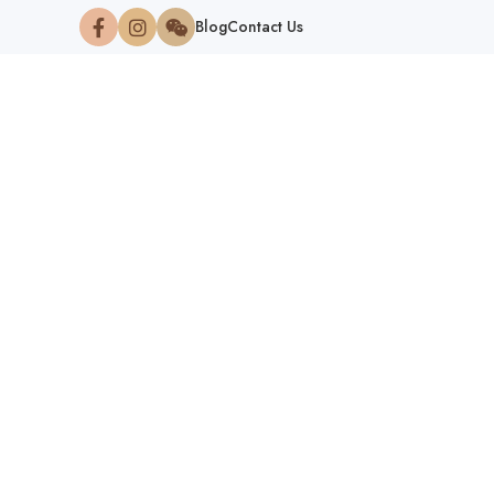
Blog
Contact Us
NATION
HOM