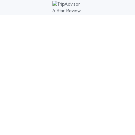
AL PARKS
DESTINATIONS
TOURS
EXPERIENCE
E
>
>
6-DAY GO KENYA SAFARI-THE FAMOUS MASAI MARA AND SAMBU