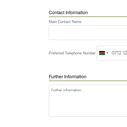
Contact Information
Main Contact Name
Preferred Telephone Number
Further Information