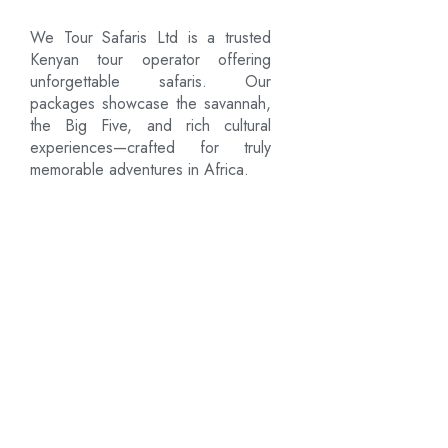
We Tour Safaris Ltd is a trusted
Kenyan tour operator offering
unforgettable safaris. Our
packages showcase the savannah,
the Big Five, and rich cultural
experiences—crafted for truly
memorable adventures in Africa.