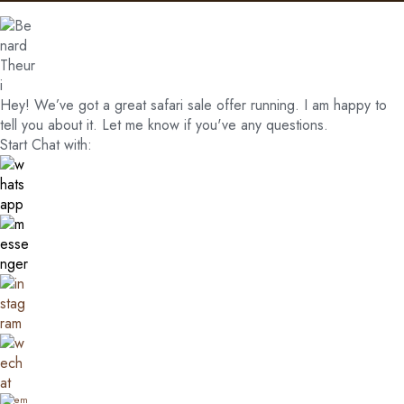
Hey! We’ve got a great safari sale offer running. I am happy to
tell you about it. Let me know if you've any questions.
Start Chat with: