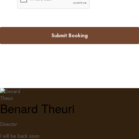
Submit Booking
Benard Theuri
Director
I will be back soon