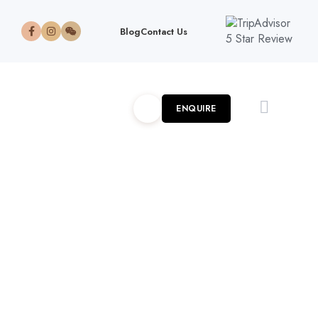
Blog
Contact Us
ENQUIRE
6-Day Amboseli, Lake
Nakuru Masai Mara
Adventure