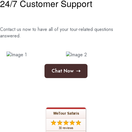
24/7 Customer Support
Contact us now to have all of your tour-related
questions
answered.
➝
Chat Now