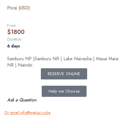
Price (USD)
From
$
1800
Duration
6 days
Samburu NP |Samburu NR | Lake Naivasha | Masai Mara
NR | Nairobi
RESERVE ONLINE
Help me Choose
Ask a Question
Or email info@wetour.co.ke