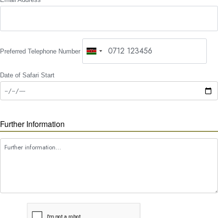
Preferred Telephone Number
Date of Safari Start
Further Information