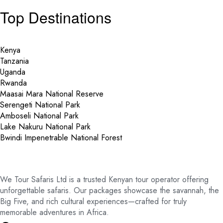
Top Destinations
Kenya
Tanzania
Uganda
Rwanda
Maasai Mara National Reserve
Serengeti National Park
Amboseli National Park
Lake Nakuru National Park
Bwindi Impenetrable National Forest
We Tour Safaris Ltd is a trusted Kenyan tour operator offering
unforgettable safaris. Our packages showcase the savannah, the
Big Five, and rich cultural experiences—crafted for truly
memorable adventures in Africa.