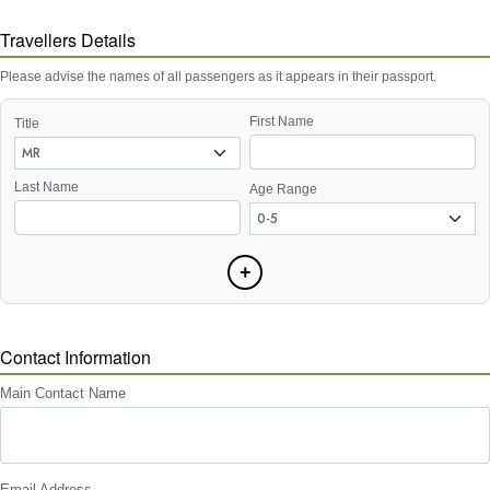
Travellers Details
Please advise the names of all passengers as it appears in their passport.
First Name
Title
Last Name
Age Range
+
Contact Information
Main Contact Name
Email Address