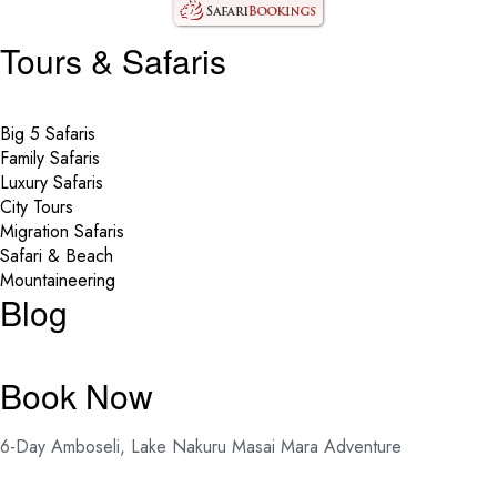
Tours & Safaris
Big 5 Safaris
Family Safaris
Luxury Safaris
City Tours
Migration Safaris
Safari & Beach
Mountaineering
Blog
Book Now
6-Day Amboseli, Lake Nakuru Masai Mara Adventure