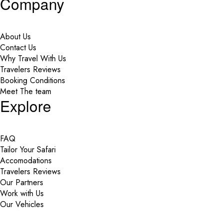
Company
About Us
Contact Us
Why Travel With Us
Travelers Reviews
Booking Conditions
Meet The team
Explore
FAQ
Tailor Your Safari
Accomodations
Travelers Reviews
Our Partners
Work with Us
Our Vehicles