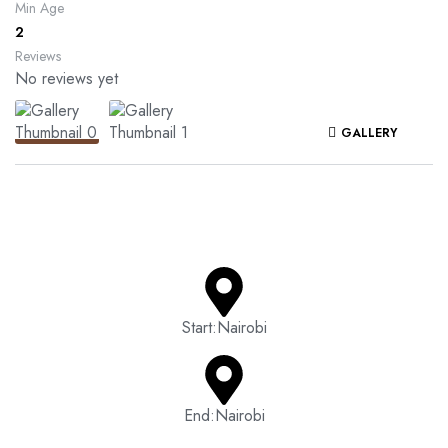
Min Age
2
Reviews
No reviews yet
GALLERY
Start:Nairobi
End:Nairobi