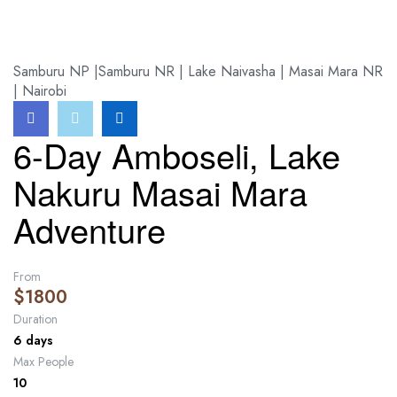
HOME
>
>
6-DAY AMBOSELI, LAKE NAKURU MASAI MARA ADVENTURE
Samburu NP |Samburu NR | Lake Naivasha | Masai Mara NR
| Nairobi
6-Day Amboseli, Lake
Nakuru Masai Mara
Adventure
From
$
1800
Duration
6 days
Max People
10